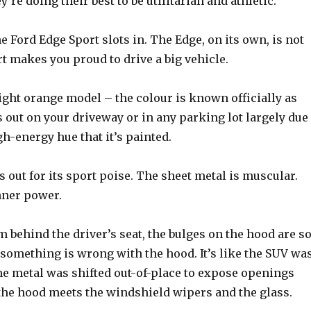
’re doing their best to be utilitarian and athletic.
e Ford Edge Sport slots in. The Edge, on its own, is not
rt makes you proud to drive a big vehicle.
right orange model – the colour is known officially as
ds out on your driveway or in any parking lot largely due
igh-energy hue that it’s painted.
ds out for its sport poise. The sheet metal is muscular.
nner power.
 behind the driver’s seat, the bulges on the hood are s
e something is wrong with the hood. It’s like the SUV wa
he metal was shifted out-of-place to expose openings
he hood meets the windshield wipers and the glass.