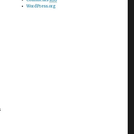
WordPress.org
o
s