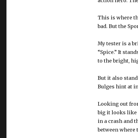
action hero. They
This is where th
bad. But the Spo
My tester is a b
“Spice.” It stan
to the bright, h
But it also stan
Bulges hint at i
Looking out from
big it looks lik
in a crash and t
between where t