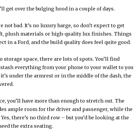
’ll get over the bulging hood in a couple of days.
e not bad. It’s no luxury barge, so don’t expect to get
, plush materials or high-quality lux finishes. Things
ct in a Ford, and the build quality does feel quite good.
 storage space, there are lots of spots. You’ll find
 stash everything from your phone to your wallet to you
it’s under the armrest or in the middle of the dash, the
vered.
e, you’ll have more than enough to stretch out. The
des ample room for the driver and passenger, while the
 Yes, there’s no third row – but you’d be looking at the
need the extra seating.