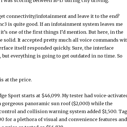
 I was scoring between 16-17 during city driving.
et connectivity/infotainment and leave it to the end?
c3 is quite good. If an infotainment system leaves me
 it’s one of the first things I’d mention. But here, in the
te solid. It accepted pretty much all voice commands wi
erface itself responded quickly. Sure, the interface
, but everything is going to get outdated in no time. So
s at the price.
ge Sport starts at $46,099. My tester had voice-activate
a gorgeous panoramic sun roof ($2,000) while the
 control and collision warning system added $1,500. Ta
0 for a plethora of visual and convenience features and