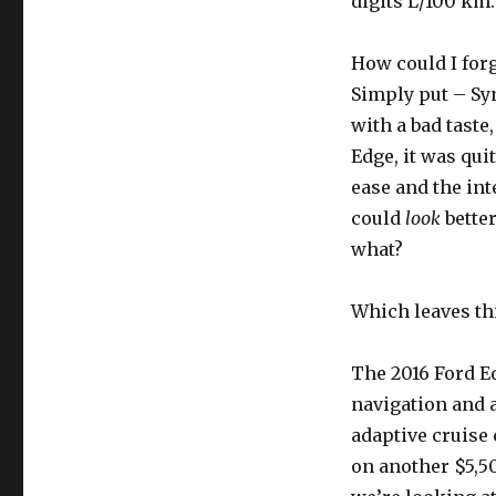
digits L/100 km.
How could I forg
Simply put – Syn
with a bad taste,
Edge, it was qui
ease and the int
could
look
better
what?
Which leaves thi
The 2016 Ford Ed
navigation and 
adaptive cruise
on another $5,50