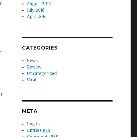
r
August 2016
July 2016
April 2016
CATEGORIES
y
News
Review
Uncategorized
Viral
t
META
Log in
Entries
RSS
Comments
RSS