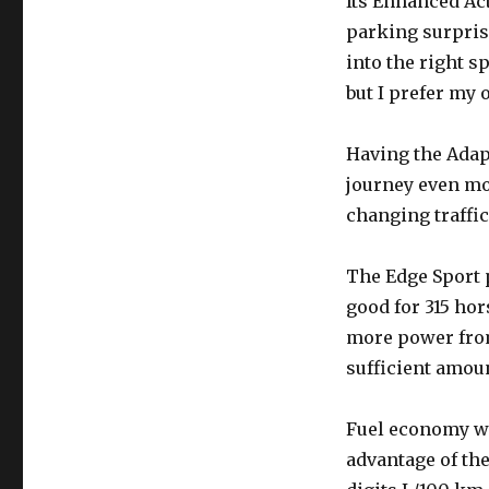
Its Enhanced Ac
parking surprisi
into the right s
but I prefer my 
Having the Adapt
journey even mor
changing traffic
The Edge Sport
good for 315 hor
more power from 
sufficient amoun
Fuel economy wa
advantage of the