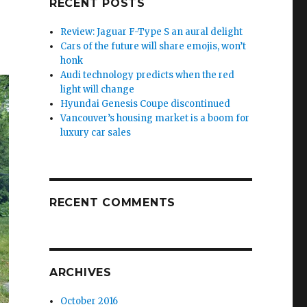
RECENT POSTS
Review: Jaguar F-Type S an aural delight
Cars of the future will share emojis, won’t
honk
Audi technology predicts when the red
light will change
Hyundai Genesis Coupe discontinued
Vancouver’s housing market is a boom for
luxury car sales
RECENT COMMENTS
ARCHIVES
October 2016