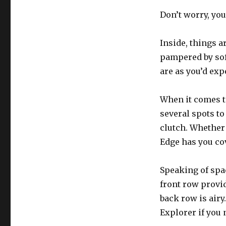
Don’t worry, you
Inside, things ar
pampered by soft
are as you’d expe
When it comes to
several spots to
clutch. Whether 
Edge has you co
Speaking of spac
front row provi
back row is airy.
Explorer if you 