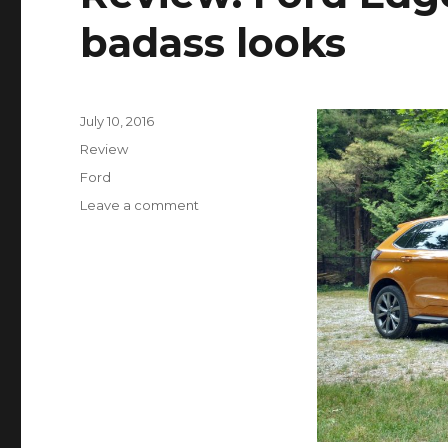
badass looks
Posted
July 10, 2016
on
Categories
Review
Tags
Ford
Leave a comment
on
Review:
Ford
Edge
Sport
struts
the
badass
looks