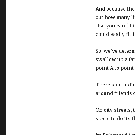
And because ther
out how many lit
that you can fit 
could easily fit
So, we’ve determ
swallow up a fam
point A to point
There’s no hiding
around friends o
On city streets, 
space to do its t