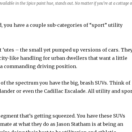
vailable in the Spice paint hue, stands out. No matter if you’re at a cottage o
, you have a couple sub-categories of “sport” utility
t ‘utes – the small yet pumped up versions of cars. The
ity-like handling for urban dwellers that want a little
 a commanding driving position.
 of the spectrum you have the big, brash SUVs. Think of
ander or even the Cadillac Escalade. All utility and spor
segment that’s getting squeezed. You have these SUVs
timate at what they do as Jason Statham is at being an