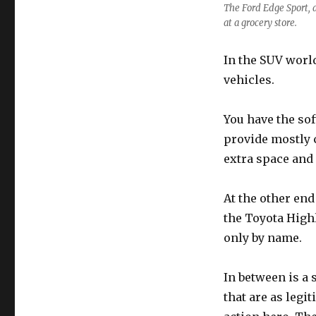
The Ford Edge Sport, a
at a grocery store.
In the SUV world
vehicles.
You have the sof
provide mostly c
extra space and
At the other end
the Toyota Highl
only by name.
In between is a 
that are as legi