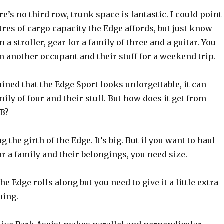
e’s no third row, trunk space is fantastic. I could point
res of cargo capacity the Edge affords, but just know
in a stroller, gear for a family of three and a guitar. You
 in another occupant and their stuff for a weekend trip.
ined that the Edge Sport looks unforgettable, it can
ily of four and their stuff. But how does it get from
 B?
 the girth of the Edge. It’s big. But if you want to haul
r a family and their belongings, you need size.
the Edge rolls along but you need to give it a little extra
hing.