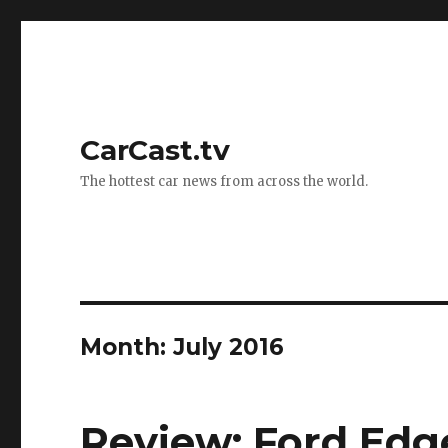
CarCast.tv
The hottest car news from across the world.
Month: July 2016
Review: Ford Edge