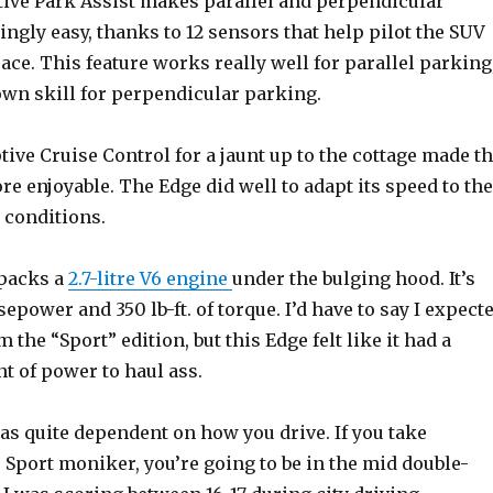
tive Park Assist makes parallel and perpendicular
ngly easy, thanks to 12 sensors that help pilot the SUV
pace. This feature works really well for parallel parking
own skill for perpendicular parking.
ive Cruise Control for a jaunt up to the cottage made t
e enjoyable. The Edge did well to adapt its speed to the
 conditions.
 packs a
2.7-litre V6 engine
under the bulging hood. It’s
sepower and 350 lb-ft. of torque. I’d have to say I expect
the “Sport” edition, but this Edge felt like it had a
t of power to haul ass.
s quite dependent on how you drive. If you take
 Sport moniker, you’re going to be in the mid double-